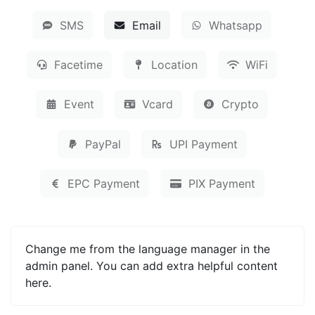
SMS
Email
Whatsapp
Facetime
Location
WiFi
Event
Vcard
Crypto
PayPal
UPI Payment
EPC Payment
PIX Payment
Change me from the language manager in the
admin panel. You can add extra helpful content
here.