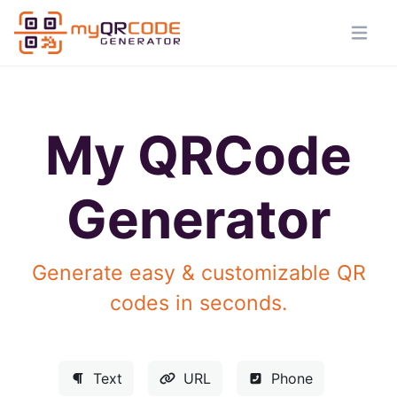
My QRCode
Generator
Generate easy & customizable QR
codes in seconds.
Text
URL
Phone