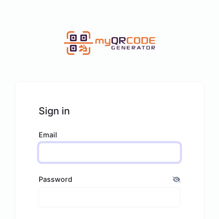
Sign in
Email
Password