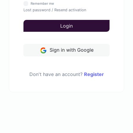
Remember me
Lost password
/
Resend activation
Login
Sign in with Google
Don't have an account?
Register